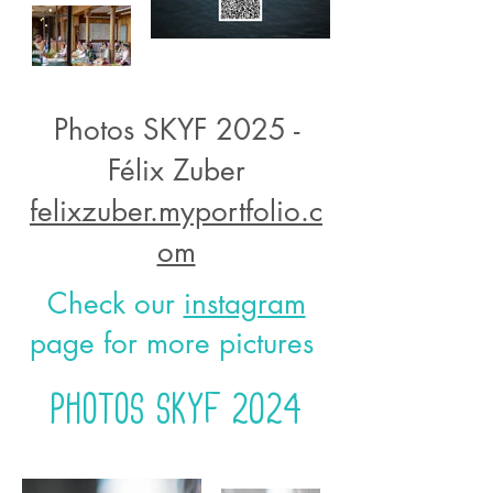
Photos SKYF 2025 -
Félix Zuber
felixzuber.myportfolio.c
om
Check our
instagram
page for more pictures
Photos Skyf 2024