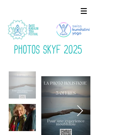
Photos Skyf 2025