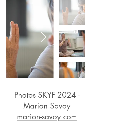
Photos SKYF 2024 -
Marion Savoy
marion-savoy.com