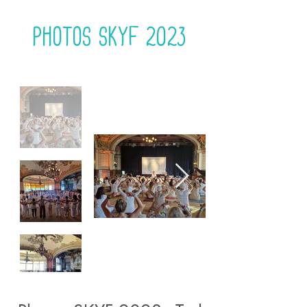
Photos Skyf 2023