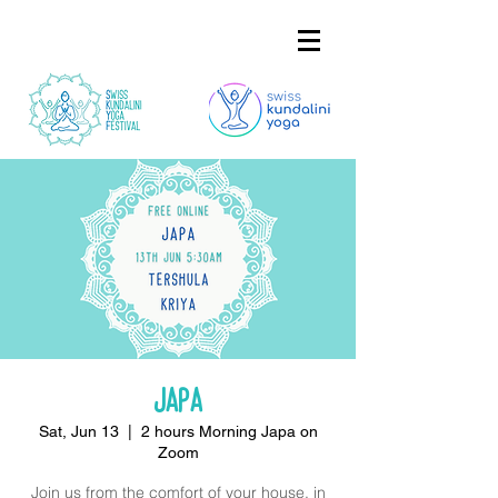
Japa
Sat, Jun 13
  |  
2 hours Morning Japa on
Zoom
Join us from the comfort of your house, in