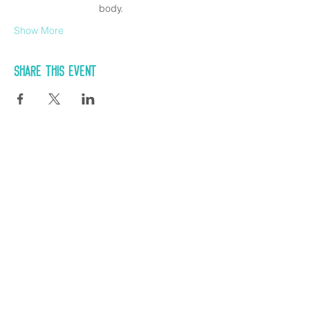
body.
Show More
Share this event
CONTACT US