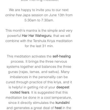
We are happy to invite you to our next 
online free
 Japa session on June 13th from 
5:30am to 7:30am.
This month's mantra is the simple and very 
powerful 
Har Har Waheguru
, that we will 
combine with the Tershula Kriya meditation 
for the last 31 min.
This meditation activates the 
self-healing
process. It brings the three nervous 
systems together and balances the three 
gunas (rajas, tamas, and sattva). Many 
imbalances in the personality can be 
cured through practice of this kriya, and it 
is helpful in getting rid of your 
deepest 
rooted fears
. It is suggested that this 
meditation be done in a cool temperature, 
since it directly stimulates the 
kundalini 
and generates a great deal of 
heat 
in the 