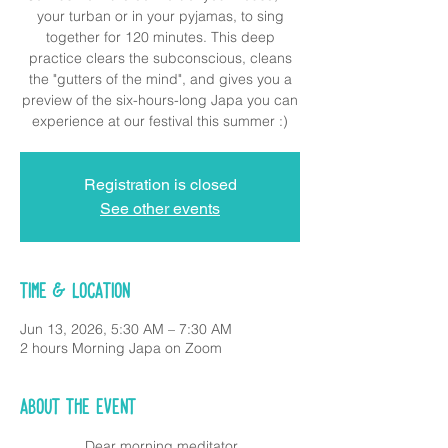
your turban or in your pyjamas, to sing
together for 120 minutes. This deep
practice clears the subconscious, cleans
the "gutters of the mind", and gives you a
preview of the six-hours-long Japa you can
experience at our festival this summer :)
Registration is closed
See other events
Time & Location
Jun 13, 2026, 5:30 AM – 7:30 AM
2 hours Morning Japa on Zoom
About the event
 Dear morning meditator,